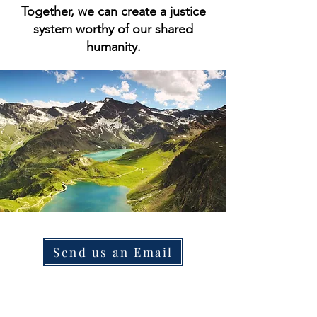
Together, we can create a justice
system worthy of our shared
humanity.
Send us an Email