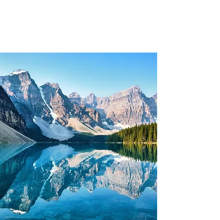
Clements Leadership
Institute