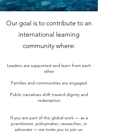
Our goal is to contribute to an
international learning
community where:
Leaders are supported and learn from each
other
Families and communities are engaged
Public narratives shift toward dignity and
redemption
If you are part of this global work — as a
practitioner, policymaker, researcher, or
advocate — we invite you to join us.